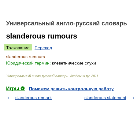
Универсальный англо-русский словарь
slanderous rumours
Толкование
Перевод
slanderous rumours
Юридический термин:
клеветнические слухи
Универсальный англо-русский словарь
.
Академик.ру
.
2011
.
Игры ⚽
Поможем решить контрольную работу
slanderous remark
slanderous statement