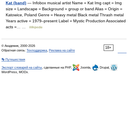
Kat (band)
— Infobox musical artist Name = Kat Img capt = Img
size = Landscape = Background = group or band Alias = Origin =
Katowice, Poland Genre = Heavy metal Black metal Thrash metal
Years active = 1979–present Label = Mystic Production Associated
acts =… …
Wikipedia
© Академик, 2000-2026
18+
Обратная связь:
Техподдержка
,
Реклама на сайте
👣 Путешествия
Экспорт словарей на сайты
, сделанные на PHP,
Joomla,
Drupal,
WordPress, MODx.