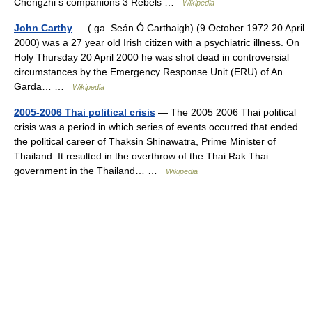
Chengzhi s companions 3 Rebels …
Wikipedia
John Carthy
— ( ga. Seán Ó Carthaigh) (9 October 1972 20 April
2000) was a 27 year old Irish citizen with a psychiatric illness. On
Holy Thursday 20 April 2000 he was shot dead in controversial
circumstances by the Emergency Response Unit (ERU) of An
Garda… …
Wikipedia
2005-2006 Thai political crisis
— The 2005 2006 Thai political
crisis was a period in which series of events occurred that ended
the political career of Thaksin Shinawatra, Prime Minister of
Thailand. It resulted in the overthrow of the Thai Rak Thai
government in the Thailand… …
Wikipedia