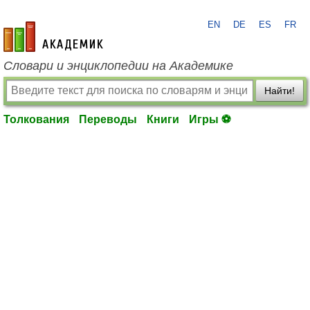
EN
DE
ES
FR
academic.ru
Словари и энциклопедии на Академике
Найти!
Толкования
Переводы
Книги
Игры ⚽