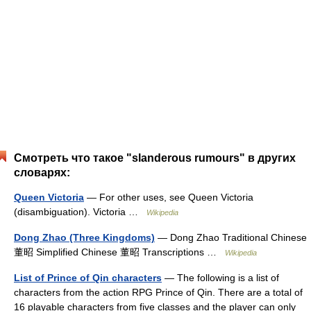
Смотреть что такое "slanderous rumours" в других
словарях:
Queen Victoria
— For other uses, see Queen Victoria
(disambiguation). Victoria …
Wikipedia
Dong Zhao (Three Kingdoms)
— Dong Zhao Traditional Chinese
董昭 Simplified Chinese 董昭 Transcriptions …
Wikipedia
List of Prince of Qin characters
— The following is a list of
characters from the action RPG Prince of Qin. There are a total of
16 playable characters from five classes and the player can only