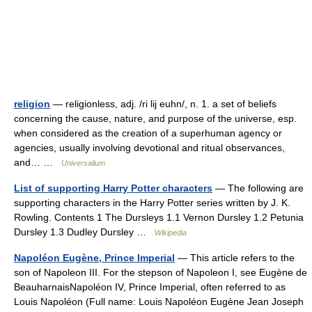
religion
— religionless, adj. /ri lij euhn/, n. 1. a set of beliefs
concerning the cause, nature, and purpose of the universe, esp.
when considered as the creation of a superhuman agency or
agencies, usually involving devotional and ritual observances,
and… …
Universalium
List of supporting Harry Potter characters
— The following are
supporting characters in the Harry Potter series written by J. K.
Rowling. Contents 1 The Dursleys 1.1 Vernon Dursley 1.2 Petunia
Dursley 1.3 Dudley Dursley …
Wikipedia
Napoléon Eugène, Prince Imperial
— This article refers to the
son of Napoleon III. For the stepson of Napoleon I, see Eugène de
BeauharnaisNapoléon IV, Prince Imperial, often referred to as
Louis Napoléon (Full name: Louis Napoléon Eugène Jean Joseph