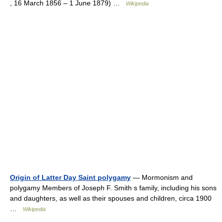
, 16 March 1856 – 1 June 1879) …
Wikipedia
Origin of Latter Day Saint polygamy
— Mormonism and
polygamy Members of Joseph F. Smith s family, including his sons
and daughters, as well as their spouses and children, circa 1900
…
Wikipedia