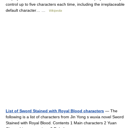
control up to five characters each time, including the irreplaceable
default character… …
Wikipedia
List of Sword Stained with Royal Blood characters
— The
following is a list of characters from Jin Yong s wuxia novel Sword
Stained with Royal Blood. Contents 1 Main characters 2 Yuan